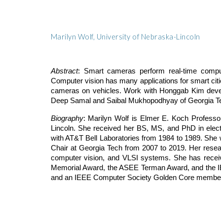
Marilyn Wolf, University of Nebraska-Lincoln
Abstract
: Smart cameras perform real-time compute
Computer vision has many applications for smart cit
cameras on vehicles. Work with Honggab Kim devel
Deep Samal and Saibal Mukhopodhyay of Georgia Tech
Biography
: Marilyn Wolf is Elmer E. Koch Professo
Lincoln. She received her BS, MS, and PhD in elect
with AT&T Bell Laboratories from 1984 to 1989. She 
Chair at Georgia Tech from 2007 to 2019. Her rese
computer vision, and VLSI systems. She has rece
Memorial Award, the ASEE Terman Award, and the I
and an IEEE Computer Society Golden Core membe