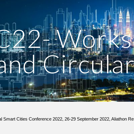
ip to main content
Skip to navigat
22- Worksh
nd Circular
nal Smart Cities Conference 2022, 26-29 September 2022, Aliathon Re