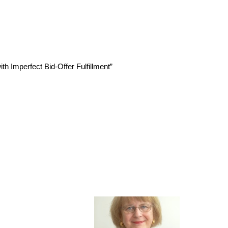
h Imperfect Bid-Offer Fulfillment”