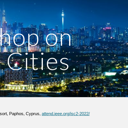
ion
op on 
 Cities 
sort, Paphos, Cyprus, 
attend.ieee.org/isc2-2022/