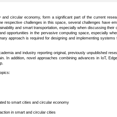
ity and circular economy, form a significant part of the current re
he respective challenges in this space, several challenges have e
inability and smart transportation, especially when discussing their 
s and opportunities in the pervasive computing space, especially whe
inary approach is required for designing and implementing systems fo
cademia and industry reporting original, previously unpublished rese
in. In addition, novel approaches combining advances in IoT, Edge a
p.
opics:  
ated to smart cities and circular economy 
ion in smart and circular cities 