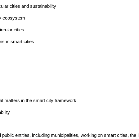
ular cities and sustainability
ty ecosystem
rcular cities
s in smart cities 
egal matters in the smart city framework
ility  
lic entities, including municipalities, working on smart cities, the Io