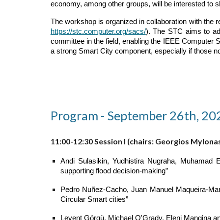
economy, among other groups, will be interested to s
The workshop is organized in collaboration with the
https://stc.computer.org/sacs/
). The STC aims to ad
committee in the field, enabling the IEEE Computer S
a strong Smart City component, especially if those n
Program - September 26th, 20
11:00-12:30 Session I (chairs: Georgios Mylona
Andi Sulasikin, Yudhistira Nugraha, Muhamad 
supporting flood decision-making”
Pedro Nuñez-Cacho, Juan Manuel Maqueira-Marín, 
Circular Smart cities”
Levent Görgü, Michael O'Grady, Eleni Mangina an