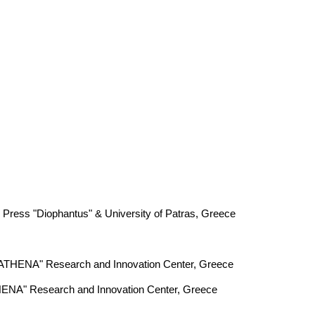
 Press "Diophantus" & University of Patras, Greece
, "ATHENA" Research and Innovation Center, Greece
THENA" Research and Innovation Center, Greece