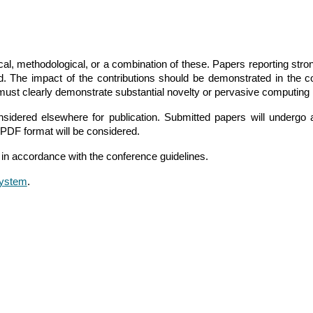
ical, methodological, or a combination of these. Papers reporting st
d. The impact of the contributions should be demonstrated in the
must clearly demonstrate substantial novelty or pervasive computing
idered elsewhere for publication. Submitted papers will undergo 
PDF format will be considered.
in accordance with the conference guidelines.
ystem
.