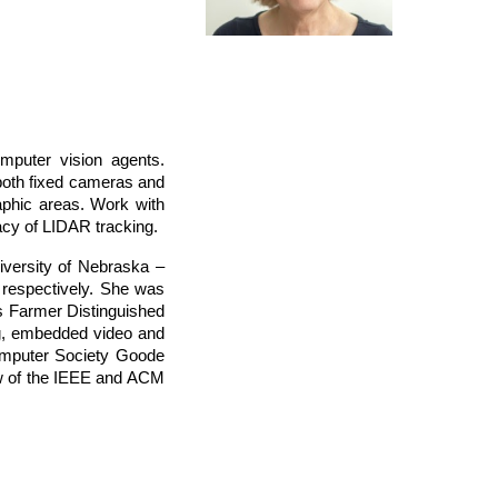
omputer vision agents.
 both fixed cameras and
phic areas. Work with
cy of LIDAR tracking.
iversity of Nebraska –
 respectively. She was
s Farmer Distinguished
ng, embedded video and
omputer Society Goode
w of the IEEE and ACM