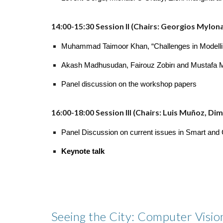
14:00-15:30 Session II (Chairs: Georgios Mylon
Muhammad Taimoor Khan, “Challenges in Modelling 
Akash Madhusudan, Fairouz Zobirι and Mustafa Must
Panel discussion on the workshop papers
16:00-18:00 Session III (Chairs: Luis Muñoz, D
Panel Discussion on current issues in Smart and C
Keynote talk
Seeing the City: Computer Vision