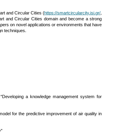
t and Circular Cities (
https://smartcircularcity.isi.gr/
,
art and Circular Cities domain and become a strong
apers on novel applications or environments that have
gn techniques.
, “Developing a knowledge management system for
el for the predictive improvement of air quality in
y”