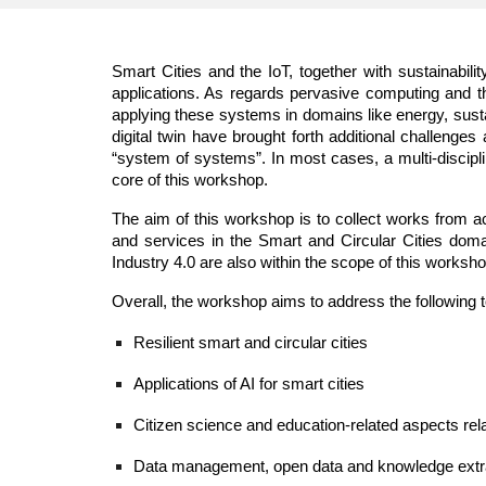
Smart Cities and the IoT, together with sustainabil
applications. As regards pervasive computing and t
applying these systems in domains like energy, susta
digital twin have brought forth additional challenge
“system of systems”. In most cases, a multi-discipl
core of this workshop.
The aim of this workshop is to collect works from a
and services in the Smart and Circular Cities doma
Industry 4.0 are also within the scope of this worksho
Overall, the workshop aims to address the following t
Resilient smart and circular cities
Applications of AI for smart cities 
Citizen science and education-related aspects rel
Data management, open data and knowledge extract