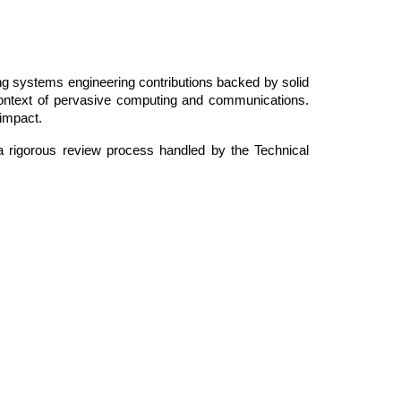
rong systems engineering contributions backed by solid
 context of pervasive computing and communications.
 impact.
a rigorous review process handled by the Technical