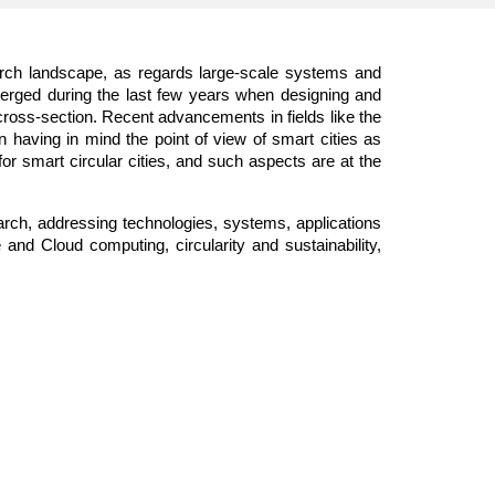
search landscape, as regards large-scale systems and
merged during the last few years when designing and
cross-section. Recent advancements in fields like the
n having in mind the point of view of smart cities as
r smart circular cities, and such aspects are at the
arch, addressing technologies, systems, applications
nd Cloud computing, circularity and sustainability,