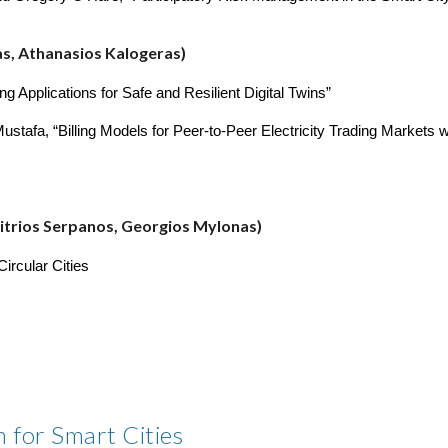
as, Athanasios Kalogeras)
Applications for Safe and Resilient Digital Twins”
afa, “Billing Models for Peer-to-Peer Electricity Trading Markets wit
imitrios Serpanos, Georgios Mylonas)
ircular Cities
 for Smart Cities