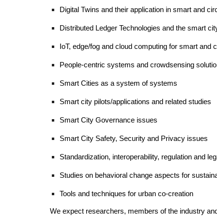
Digital Twins and their application in smart and circ
Distributed Ledger Technologies and the smart ci
IoT, edge/fog and cloud computing for smart and ci
People-centric systems and crowdsensing solution
Smart Cities as a system of systems 
Smart city pilots/applications and related studies 
Smart City Governance issues
Smart City Safety, Security and Privacy issues
Standardization, 
i
nteroperability, regulation and l
Studies on behavioral change aspects for sustainab
Tools and techniques for urban co-creation  
We expect researchers, members of the industry and pub