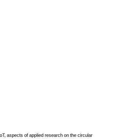
T, aspects of applied research on the circular 