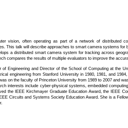
r vision, often operating as part of a network of distributed c
ies. This talk will describe approaches to smart camera systems for
ops a distributed smart camera system for tracking across geogra
 compares the results of multiple evaluators to improve the accura
r of Engineering and Director of the School of Computing at the Un
rical engineering from Stanford University in 1980, 1981, and 1984,
was on the faculty of Princeton University from 1989 to 2007 and wa
arch interests include cyber-physical systems, embedded computi
ived the IEEE Kirchmayer Graduate Education Award, the IEEE C
EEE Circuits and Systems Society Education Award. She is a Fello
r.