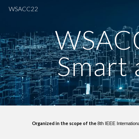
WSACC22
Sk
WSACC
Smart a
Organized in the scope of the 
8th IEEE Internatio