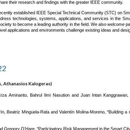
hare their research and findings with the greater IEEE community.
 recently established IEEE Special Technical Community (STC) on Smar
dress technologies, systems, applications, and services in the Sm
ociety to become a leading authority in the field. We also welcome p
ovel applications and environments challenge existing ideas and desi
22
s, Athanasios Kalogeras)
Erza Aminanto, Bahrul Ilmi Nasution and Juan Intan Kanggrawan
Beatriz Minguela-Rata and Valentín Molina-Moreno, “Building a mod
d Gregory O'Hare, “Participatory Risk Management in the Smart Cit