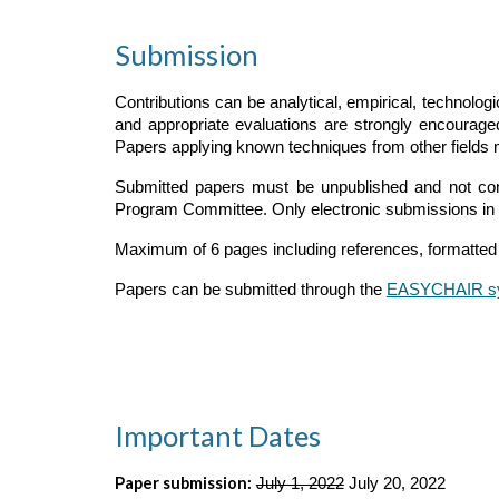
Submission
Contributions can be analytical, empirical, technolog
and appropriate evaluations are strongly encourage
Papers applying known techniques from other fields 
Submitted papers must be unpublished and not cons
Program Committee. Only electronic submissions in 
Maximum of 6 pages including references, formatted 
Papers can be submitted through the
EASYCHAIR s
Important Dates
Paper submission:
July 1, 2022
 July 20, 2022