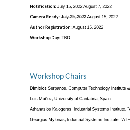
Notification: 
July
 15, 2022
 August 7, 2022
Camera Ready:
July 29, 2022
 August 15, 2022
Author Registration:
 August 15, 2022
Workshop Day:
 TBD
Workshop Chairs
Dimitrios Serpanos, Computer Technology Institute &
Luis Muñoz, University of Cantabria, Spain
Athanasios Kalogeras, Industrial Systems Institute
Georgios Mylonas, Industrial Systems Institute, "A