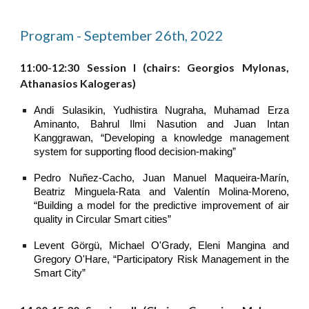
Program - September 26th, 2022
11:00-12:30 Session I (chairs: Georgios Mylonas,
Athanasios Kalogeras)
Andi Sulasikin, Yudhistira Nugraha, Muhamad Erza
Aminanto, Bahrul Ilmi Nasution and Juan Intan
Kanggrawan, “Developing a knowledge management
system for supporting flood decision-making”
Pedro Nuñez-Cacho, Juan Manuel Maqueira-Marín,
Beatriz Minguela-Rata and Valentín Molina-Moreno,
“Building a model for the predictive improvement of air
quality in Circular Smart cities”
Levent Görgü, Michael O'Grady, Eleni Mangina and
Gregory O'Hare, “Participatory Risk Management in the
Smart City”