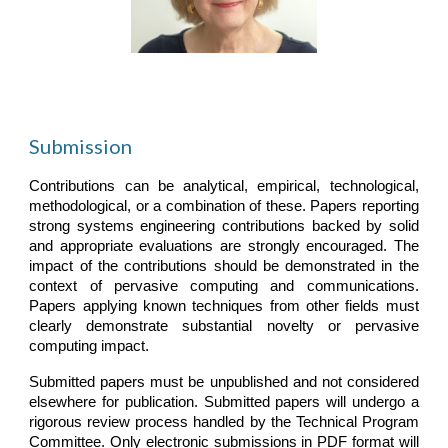
Submission
Contributions can be analytical, empirical, technological,
methodological, or a combination of these. Papers reporting
strong systems engineering contributions backed by solid
and appropriate evaluations are strongly encouraged. The
impact of the contributions should be demonstrated in the
context of pervasive computing and communications.
Papers applying known techniques from other fields must
clearly demonstrate substantial novelty or pervasive
computing impact.
Submitted papers must be unpublished and not considered
elsewhere for publication. Submitted papers will undergo a
rigorous review process handled by the Technical Program
Committee. Only electronic submissions in PDF format will