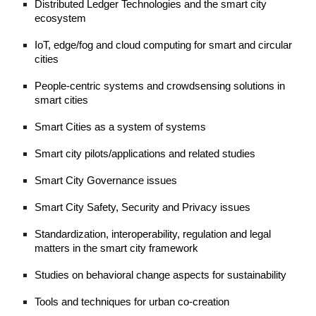
Distributed Ledger Technologies and the smart city 
ecosystem
IoT, edge/fog and cloud computing for smart and circular 
cities
People-centric systems and crowdsensing solutions in 
smart cities 
Smart Cities as a system of systems 
Smart city pilots/applications and related studies 
Smart City Governance issues
Smart City Safety, Security and Privacy issues
Standardization, 
i
nteroperability, regulation and legal 
matters in the smart city framework
Studies on behavioral change aspects for sustainability  
Tools and techniques for urban co-creation  