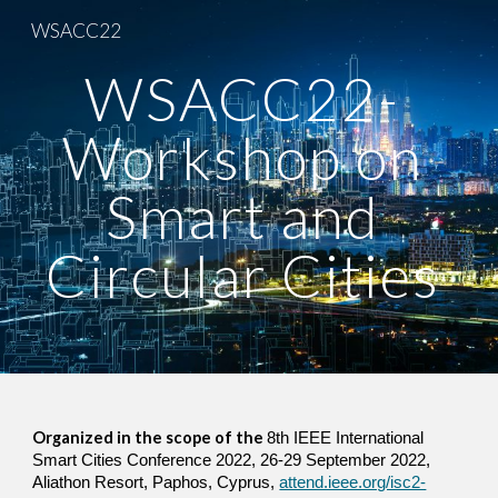
WSACC22
Skip to main content
Skip to navigation
WSACC22- 
Workshop on 
Smart and 
Circular Cities 
Organized in the scope of the 
8th IEEE International 
Smart Cities Conference 2022, 26-29 September 2022, 
Aliathon Resort, Paphos, Cyprus, 
attend.ieee.org/isc2-