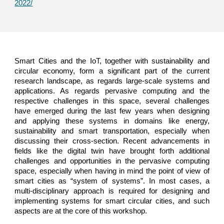
2022/
Smart Cities and the IoT, together with sustainability and
circular economy, form a significant part of the current
research landscape, as regards large-scale systems and
applications. As regards pervasive computing and the
respective challenges in this space, several challenges
have emerged during the last few years when designing
and applying these systems in domains like energy,
sustainability and smart transportation, especially when
discussing their cross-section. Recent advancements in
fields like the digital twin have brought forth additional
challenges and opportunities in the pervasive computing
space, especially when having in mind the point of view of
smart cities as “system of systems”. In most cases, a
multi-disciplinary approach is required for designing and
implementing systems for smart circular cities, and such
aspects are at the core of this workshop.