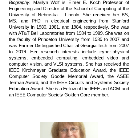
Biography
: Marilyn Wolf is Elmer E. Koch Professor of
Engineering and Director of the School of Computing at the
University of Nebraska – Lincoln. She received her BS,
MS, and PhD in electrical engineering from Stanford
University in 1980, 1981, and 1984, respectively. She was
with AT&T Bell Laboratories from 1984 to 1989. She was on
the faculty of Princeton University from 1989 to 2007 and
was Farmer Distinguished Chair at Georgia Tech from 2007
to 2019. Her research interests include cyber-physical
systems, embedded computing, embedded video and
computer vision, and VLSI systems. She has received the
IEEE Kirchmayer Graduate Education Award, the IEEE
Computer Society Goode Memorial Award, the ASEE
Terman Award, and the IEEE Circuits and Systems Society
Education Award. She is a Fellow of the IEEE and ACM and
an IEEE Computer Society Golden Core member.