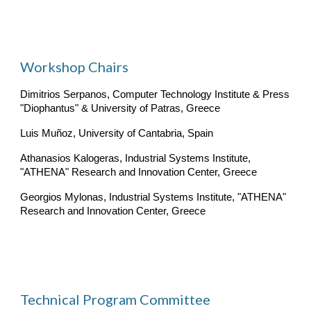
Workshop Chairs
Dimitrios Serpanos, Computer Technology Institute & Press 
"Diophantus" & University of Patras, Greece
Luis Muñoz, University of Cantabria, Spain
Athanasios Kalogeras, Industrial Systems Institute, 
"ATHENA" Research and Innovation Center, Greece
Georgios Mylonas, Industrial Systems Institute, "ATHENA" 
Research and Innovation Center, Greece
Technical Program Committee