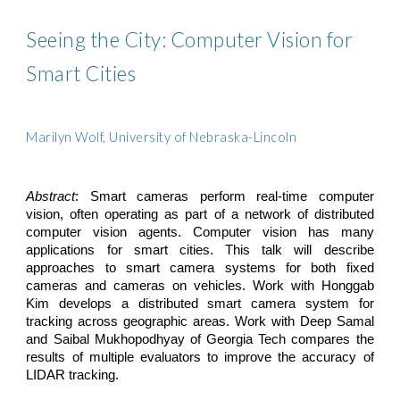
Seeing the City: Computer Vision for 
Smart Cities
Marilyn Wolf, University of Nebraska-Lincoln
Abstract
: Smart cameras perform real-time computer
vision, often operating as part of a network of distributed
computer vision agents. Computer vision has many
applications for smart cities. This talk will describe
approaches to smart camera systems for both fixed
cameras and cameras on vehicles. Work with Honggab
Kim develops a distributed smart camera system for
tracking across geographic areas. Work with Deep Samal
and Saibal Mukhopodhyay of Georgia Tech compares the
results of multiple evaluators to improve the accuracy of
LIDAR tracking.