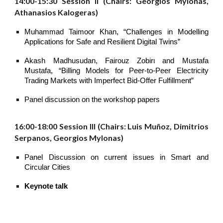
14:00-15:30 Session II (Chairs: Georgios Mylonas,
Athanasios Kalogeras)
Muhammad Taimoor Khan, “Challenges in Modelling
Applications for Safe and Resilient Digital Twins”
Akash Madhusudan, Fairouz Zobirι and Mustafa
Mustafa, “Billing Models for Peer-to-Peer Electricity
Trading Markets with Imperfect Bid-Offer Fulfillment”
Panel discussion on the workshop papers
16:00-18:00 Session III (Chairs: Luis Muñoz, Dimitrios
Serpanos, Georgios Mylonas)
Panel Discussion on current issues in Smart and
Circular Cities
Keynote talk