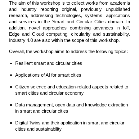
The aim of this workshop is to collect works from academia
and industry reporting original, previously unpublished
research, addressing technologies, systems, applications
and services in the Smart and Circular Cities domain. In
addition, novel approaches combining advances in IoT,
Edge and Cloud computing, circularity and sustainability,
Industry 4.0 are also within the scope of this workshop.
Overall, the workshop aims to address the following topics:  
Resilient smart and circular cities
Applications of AI for smart cities 
Citizen science and education-related aspects related to 
smart cities and circular economy 
Data management, open data and knowledge extraction 
in smart and circular cities 
Digital Twins and their application in smart and circular 
cities and sustainability