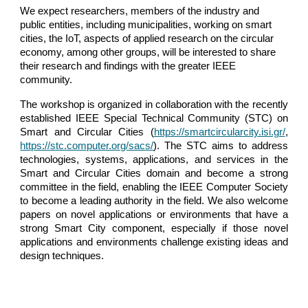
We expect researchers, members of the industry and 
public entities, including municipalities, working on smart 
cities, the IoT, aspects of applied research on the circular 
economy, among other groups, will be interested to share 
their research and findings with the greater IEEE 
community.
The workshop is organized in collaboration with the recently
established IEEE Special Technical Community (STC) on
Smart and Circular Cities (
https://smartcircularcity.isi.gr/
,
https://stc.computer.org/sacs/
). The STC aims to address
technologies, systems, applications, and services in the
Smart and Circular Cities domain and become a strong
committee in the field, enabling the IEEE Computer Society
to become a leading authority in the field. We also welcome
papers on novel applications or environments that have a
strong Smart City component, especially if those novel
applications and environments challenge existing ideas and
design techniques.