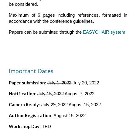
be considered.
Maximum of 6 pages including references, formatted in
accordance with the conference guidelines.
Papers can be submitted through the
EASYCHAIR system
.
Important Dates
Paper submission:
July 1, 2022
 July 20, 2022
Notification: 
July
 15, 2022
 August 7, 2022
Camera Ready:
July 29, 2022
 August 15, 2022
Author Registration:
 August 15, 2022
Workshop Day:
 TBD