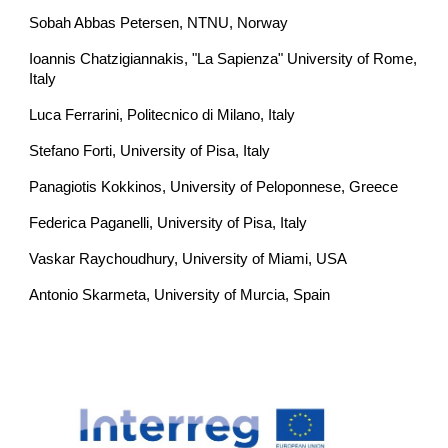
Sobah Abbas Petersen, NTNU, Norway
Ioannis Chatzigiannakis, "La Sapienza" University of Rome, 
Italy
Luca Ferrarini, Politecnico di Milano, Italy
Stefano Forti, University of Pisa, Italy
Panagiotis Kokkinos, University of Peloponnese, Greece
Federica Paganelli, University of Pisa, Italy
Vaskar Raychoudhury, University of Miami, USA
Antonio Skarmeta, University of Murcia, Spain